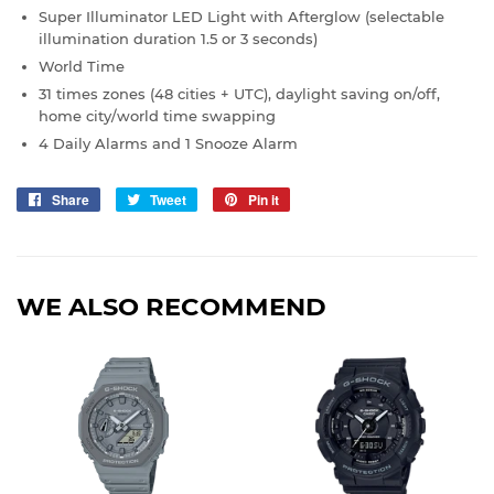
Super Illuminator LED Light with Afterglow (selectable
illumination duration 1.5 or 3 seconds)
World Time
31 times zones (48 cities + UTC), daylight saving on/off,
home city/world time swapping
4 Daily Alarms and 1 Snooze Alarm
Share
Share
Tweet
Tweet
Pin it
Pin
on
on
on
Facebook
Twitter
Pinterest
WE ALSO RECOMMEND