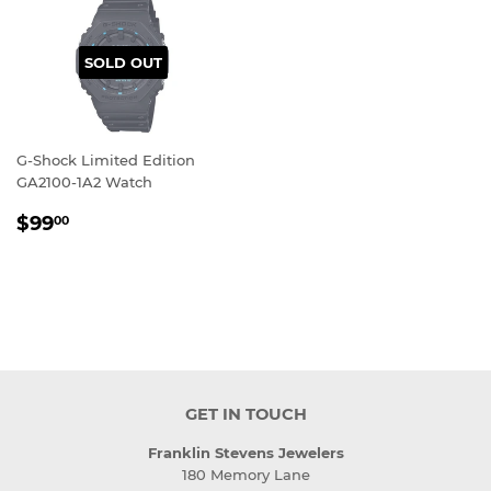
SOLD OUT
G-Shock Limited Edition
GA2100-1A2 Watch
REGULAR
$99.00
$99
00
PRICE
GET IN TOUCH
Franklin Stevens Jewelers
180 Memory Lane