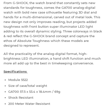
From G-SHOCK, the watch brand that constantly sets new
standards for toughness, comes the GA700 analog-digital
watch with bold new case silhouette featuring 3D dial and
hands for a multi-dimensional, carved out of metal look. This
new design not only improves reading, but projects added
toughness with front button super illuminator LED light
adding to its overall dynamic styling. Three colorways in black
& red reflect the G-SHOCK brand concept and capture the
ethos of Absolute Toughness which these models are
designed to represent.
All the practicality of the analog-digital format, high-
brightness LED illumination, a hand shift function and much
more all add up to the best in timekeeping convenience.
Specifications
Module 5522
Size of case/total weight
GA700 57.5 x 53.4 x 18.4mm / 69g
Shock Resistant
200 Meter Water Resistant