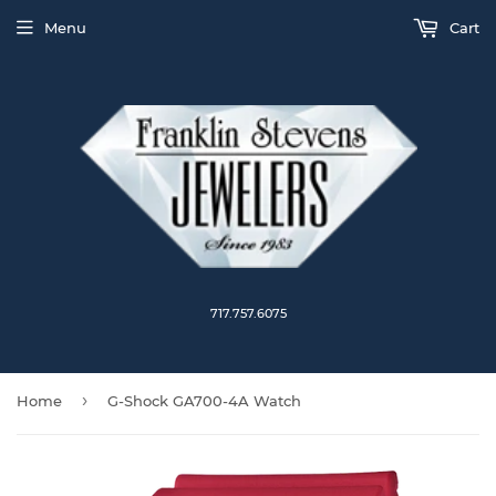
Menu
Cart
717.757.6075
›
Home
G-Shock GA700-4A Watch