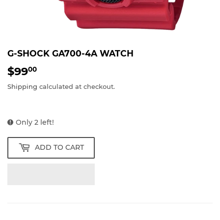
G-SHOCK GA700-4A WATCH
$99
$99.00
00
Shipping
calculated at checkout.
Only 2 left!
ADD TO CART