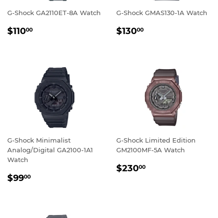
G-Shock GA2110ET-8A Watch
G-Shock GMAS130-1A Watch
REGULAR
$110.00
REGULAR
$130.00
$110
$130
00
00
PRICE
PRICE
G-Shock Minimalist
G-Shock Limited Edition
Analog/Digital GA2100-1A1
GM2100MF-5A Watch
Watch
REGULAR
$230.00
$230
00
REGULAR
$99.00
PRICE
$99
00
PRICE