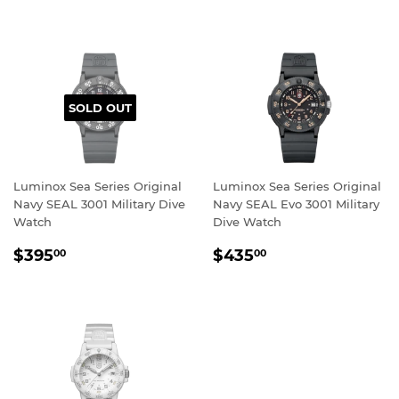
PRICE
SOLD OUT
Luminox Sea Series Original
Luminox Sea Series Original
Navy SEAL 3001 Military Dive
Navy SEAL Evo 3001 Military
Watch
Dive Watch
REGULAR
$395.00
REGULAR
$435.00
$395
$435
00
00
PRICE
PRICE