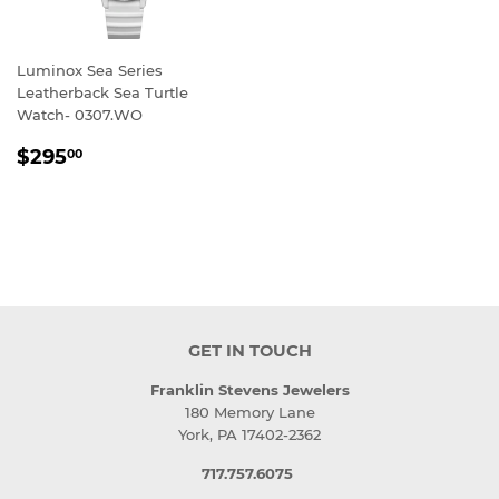
Luminox Sea Series
Leatherback Sea Turtle
Watch- 0307.WO
REGULAR
$295.00
$295
00
PRICE
GET IN TOUCH
Franklin Stevens Jewelers
180 Memory Lane
York, PA 17402-2362
717.757.6075