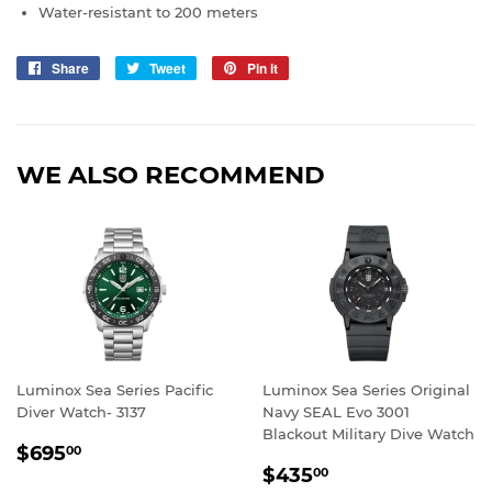
Water-resistant to 200 meters
Share
Share
Tweet
Tweet
Pin it
Pin
on
on
on
Facebook
Twitter
Pinterest
WE ALSO RECOMMEND
Luminox Sea Series Pacific
Luminox Sea Series Original
Diver Watch- 3137
Navy SEAL Evo 3001
Blackout Military Dive Watch
REGULAR
$695.00
$695
00
REGULAR
$435.00
PRICE
$435
00