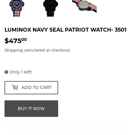
LUMINOX NAVY SEAL PATRIOT WATCH- 3501
$475
$475.00
00
Shipping
calculated at checkout.
Only 1 left!
ADD TO CART
BUY IT NOW