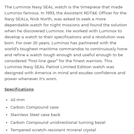
The Luminox Navy SEAL watch is the timepiece that made
Luminox famous. In 1993, the Assistant RDT&E Officer for the
Navy SEALs, Nick North, was asked to seek a more
dependable watch for night missions and found the solution
when he discovered Luminox. He worked with Luminox to
develop a watch to their specifications and a revolution was
born. For over 20 years, Luminox has partnered with the
world’s toughest maritime commandos to continuously hone
and refine a watch tough enough and useful enough to be
considered “first-line gear” for the finest warriors. This
Luminox Navy SEAL Patriot Limited Edition watch was
designed with America in mind and exudes confidence and
power whenever it's worn.
Specifications
45 mm
Carbon Compound case
Stainless Steel case back
Carbon Compound unidirectional turning bezel
Tempered scratch-resistant mineral crystal