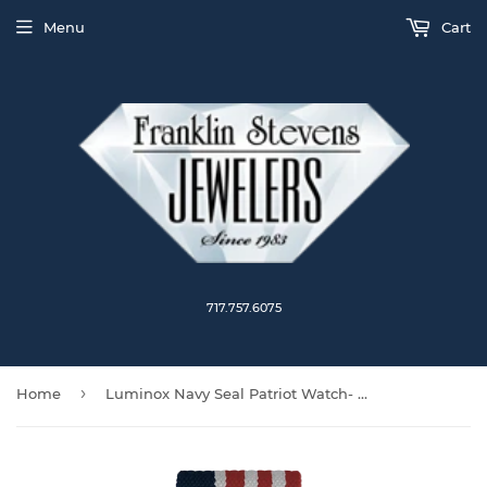
Menu
Cart
717.757.6075
›
Home
Luminox Navy Seal Patriot Watch- 3501