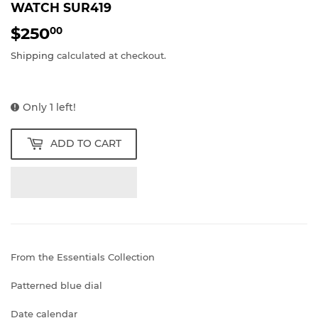
WATCH SUR419
$250
$250.00
00
Shipping
calculated at checkout.
Only 1 left!
ADD TO CART
From the Essentials Collection
Patterned blue dial
Date calendar