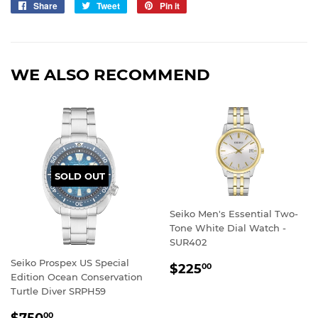
Share
Share
Tweet
Tweet
Pin it
Pin
on
on
on
Facebook
Twitter
Pinterest
WE ALSO RECOMMEND
SOLD OUT
Seiko Men's Essential Two-
Tone White Dial Watch -
SUR402
Seiko Prospex US Special
REGULAR
$225.00
$225
00
Edition Ocean Conservation
PRICE
Turtle Diver SRPH59
REGULAR
$750.00
$750
00