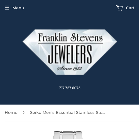
Menu
Cart
717.757.6075
›
Home
Seiko Men's Essential Stainless Steel Watch SUR419