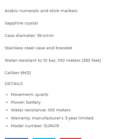
Arabic numerals and stick markers
Sapphire crystal
Case diameter: 39.4mm
Stainless steel case and bracelet
Water-resistant to 10 bar, 100 meters (330 feet)
Caliber 6N52
DETAILS
Movement: quartz
Power: battery
Water resistance: 100 meters
Warranty: manufacturer's 3-year limited
Model number: SUR419