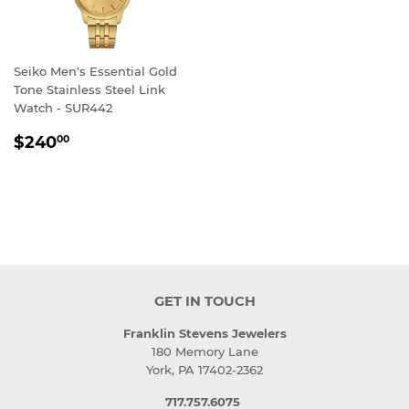
Seiko Men's Essential Gold
Tone Stainless Steel Link
Watch - SUR442
REGULAR
$240.00
$240
00
PRICE
GET IN TOUCH
Franklin Stevens Jewelers
180 Memory Lane
York, PA 17402-2362
717.757.6075