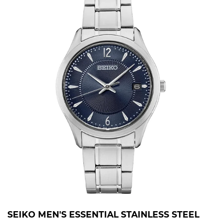
SEIKO MEN'S ESSENTIAL STAINLESS STEEL