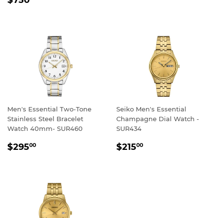
PRICE
Men's Essential Two-Tone
Seiko Men's Essential
Stainless Steel Bracelet
Champagne Dial Watch -
Watch 40mm- SUR460
SUR434
REGULAR
$295.00
REGULAR
$215.00
$295
$215
00
00
PRICE
PRICE