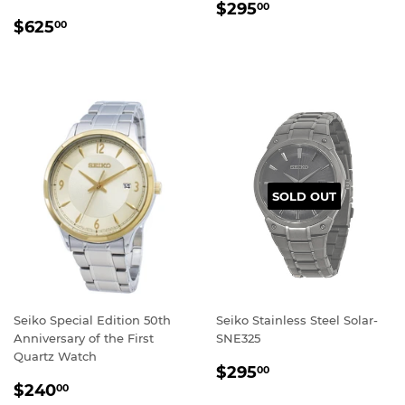
REGULAR
$295.00
$295
00
REGULAR
$625.00
PRICE
$625
00
PRICE
SOLD OUT
Seiko Special Edition 50th
Seiko Stainless Steel Solar-
Anniversary of the First
SNE325
Quartz Watch
REGULAR
$295.00
$295
00
REGULAR
$240.00
PRICE
$240
00