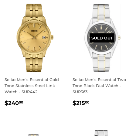
SOLD OUT
Seiko Men's Essential Gold
Seiko Men's Essential Two
Tone Stainless Steel Link
Tone Black Dial Watch -
Watch - SUR442
SUR363
REGULAR
$240.00
REGULAR
$215.00
$240
$215
00
00
PRICE
PRICE