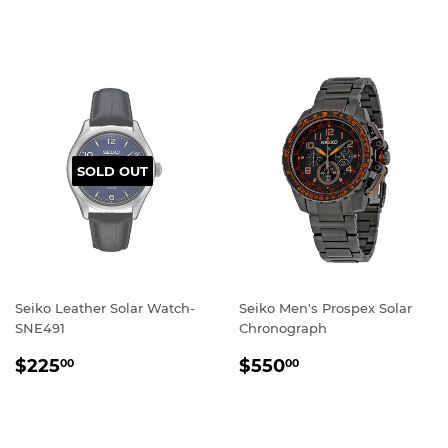
PRICE
SOLD OUT
Seiko Leather Solar Watch-
Seiko Men's Prospex Solar
SNE491
Chronograph
REGULAR
$225.00
REGULAR
$550.00
$225
$550
00
00
PRICE
PRICE