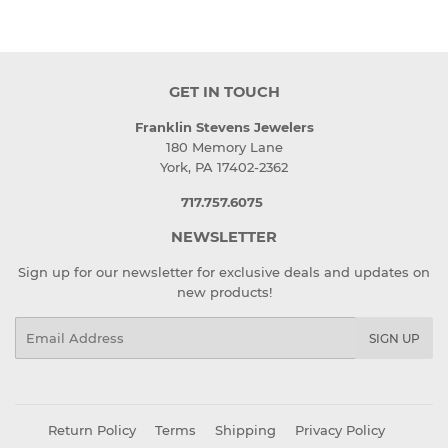
GET IN TOUCH
Franklin Stevens Jewelers
180 Memory Lane
York, PA 17402-2362
717.757.6075
NEWSLETTER
Sign up for our newsletter for exclusive deals and updates on
new products!
Email
SIGN UP
Return Policy
Terms
Shipping
Privacy Policy