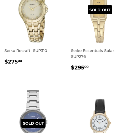
SOLD OUT
Seiko Recraft- SUP310
Seiko Essentials Solar-
SUP276
REGULAR
$275.00
$275
00
REGULAR
$295.00
PRICE
$295
00
PRICE
SOLD OUT