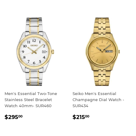
PRICE
PRICE
Men's Essential Two-Tone
Seiko Men's Essential
Stainless Steel Bracelet
Champagne Dial Watch -
Watch 40mm- SUR460
SUR434
REGULAR
$295.00
REGULAR
$215.00
$295
$215
00
00
PRICE
PRICE