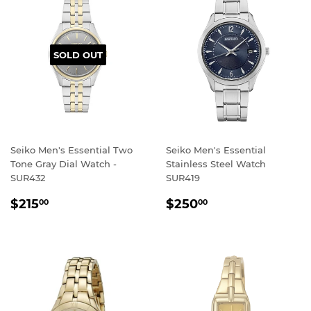
SOLD OUT
Seiko Men's Essential Two
Seiko Men's Essential
Tone Gray Dial Watch -
Stainless Steel Watch
SUR432
SUR419
REGULAR
$215.00
REGULAR
$250.00
$215
$250
00
00
PRICE
PRICE