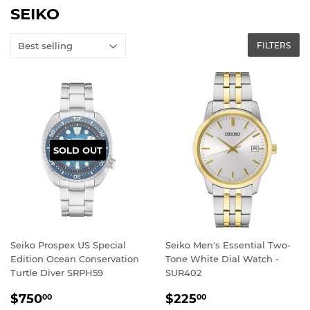
SEIKO
FILTERS
SOLD OUT
Seiko Prospex US Special
Seiko Men's Essential Two-
Edition Ocean Conservation
Tone White Dial Watch -
Turtle Diver SRPH59
SUR402
REGULAR
$750.00
REGULAR
$225.00
$750
$225
00
00