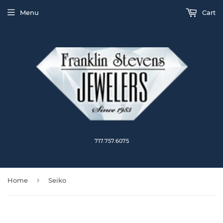
Menu
Cart
717.757.6075
›
Home
Seiko