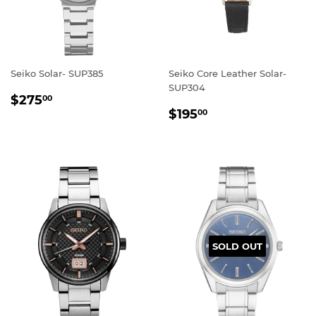
Seiko Solar- SUP385
Seiko Core Leather Solar-
SUP304
REGULAR
$275.00
$275
00
REGULAR
$195.00
PRICE
$195
00
PRICE
SOLD OUT