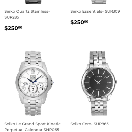
Seiko Quartz Stainless-
Seiko Essentials- SUR309
SUR285
REGULAR
$250.00
$250
00
REGULAR
$250.00
PRICE
$250
00
PRICE
Seiko Le Grand Sport Kinetic
Seiko Core- SUP865
Perpetual Calendar SNP065